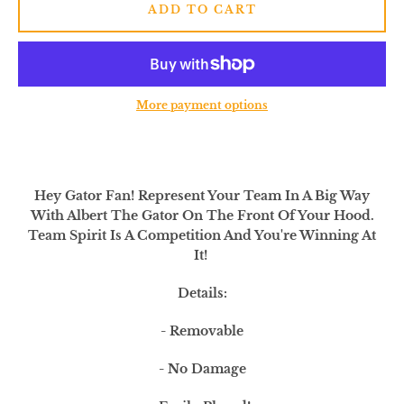
SEARCH
ADD TO CART
AGAIN
More payment options
Hey Gator Fan! Represent Your Team In A Big Way
With Albert The Gator On The Front Of Your Hood.
Team Spirit Is A Competition And You're Winning At
It!
Details:
- Removable
- No Damage