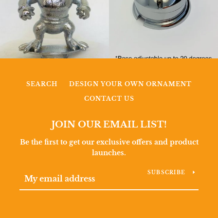
SEARCH
DESIGN YOUR OWN ORNAMENT
CONTACT US
JOIN OUR EMAIL LIST!
Be the first to get our exclusive offers and product
launches.
SUBSCRIBE