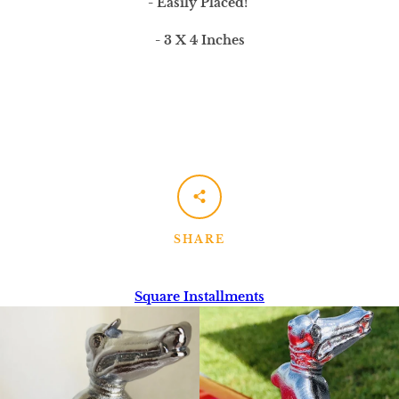
- Easily Placed!
- 3 X 4 Inches
SHARE
Square Installments