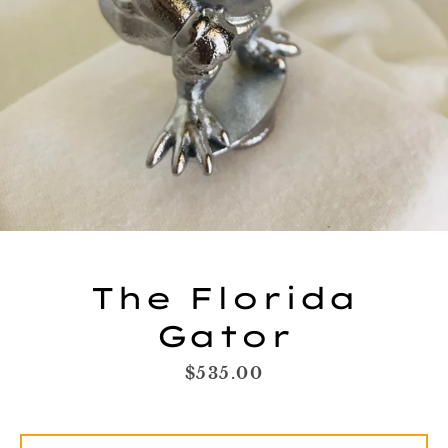
The Florida
Gator
Facebook
Twitter
Instagram
YouTube
Price
$535.00