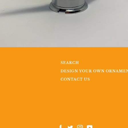
SEARCH
DESIGN YOUR OWN ORNAME
CONTACT US
Facebook
Twitter
Instagram
YouTube