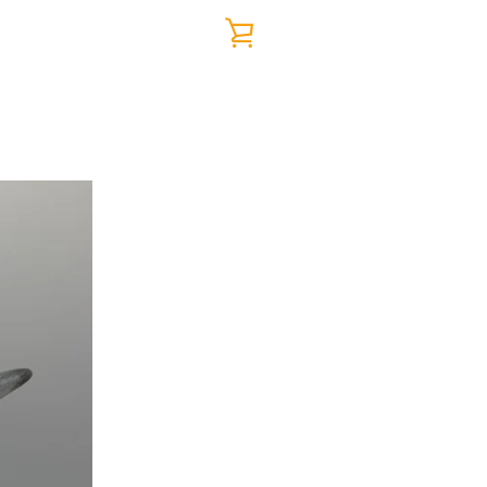
VIEW
CART