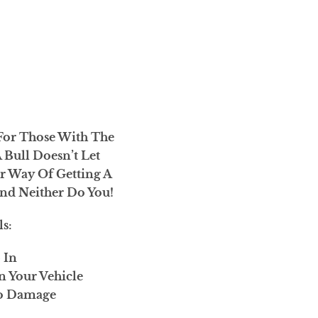
For Those With The
A Bull Doesn’t Let
r Way Of Getting A
nd Neither Do You!
ls:
6 In
n Your Vehicle
ro Damage