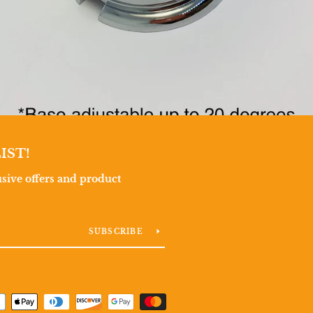
IST!
lusive offers and product
SUBSCRIBE
Payment