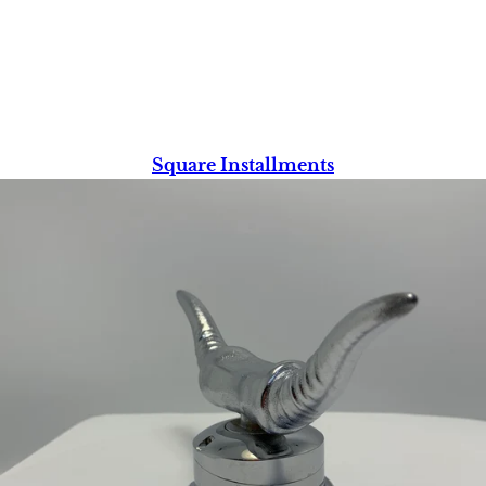
Square Installments