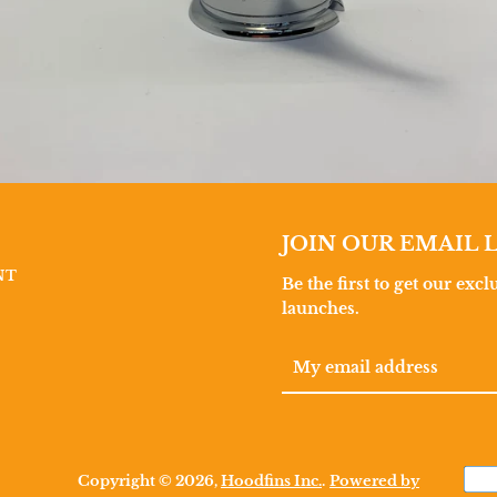
JOIN OUR EMAIL L
NT
Be the first to get our exc
launches.
Copyright © 2026,
Hoodfins Inc.
.
Powered by