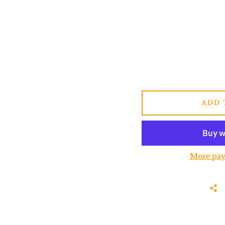
ADD 
More pay