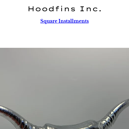
Hoodfins Inc.
Square Installments
PREVIOUS
NEXT
Slide
Slide
Slide
1
2
3