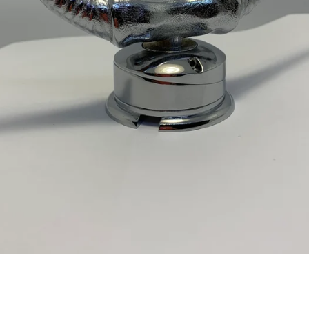
Facebook
Twitter
Instagram
YouTube