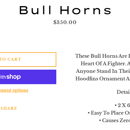
SEARCH
Bull Horns
AGAIN
Price
$350.00
These Bull Horns Are 
TO CART
Heart Of A Fighter. 
Anyone Stand In Thei
Hoodfins Ornament A
ment options
Detai
• 2 X 
SHARE
• Easy To Place O
• Causes Ze