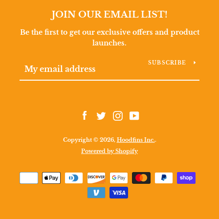
JOIN OUR EMAIL LIST!
Be the first to get our exclusive offers and product
launches.
SUBSCRIBE
Facebook
Twitter
Instagram
YouTube
Copyright © 2026,
Hoodfins Inc.
.
Facebook
Twitter
Instagram
YouTube
Powered by Shopify
Payment
icons
SEARCH