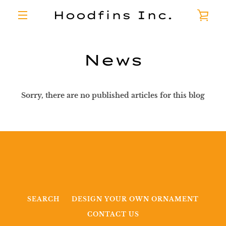
Skip
Hoodfins Inc.
VI
to
content
MENU
CA
News
Sorry, there are no published articles for this blog
SEARCH
DESIGN YOUR OWN ORNAMENT
CONTACT US